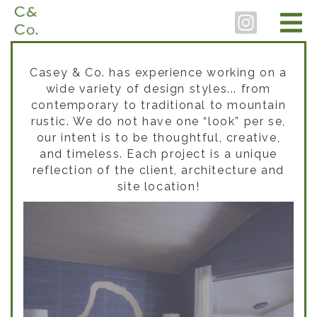
Casey & Co. has experience working on a
wide variety of design styles... from
contemporary to traditional to mountain
rustic. We do not have one “look” per se,
our intent is to be thoughtful, creative,
and timeless. Each project is a unique
reflection of the client, architecture and
site location!