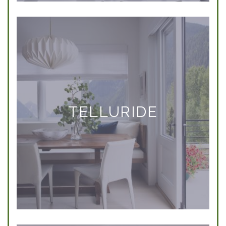
TELLURIDE