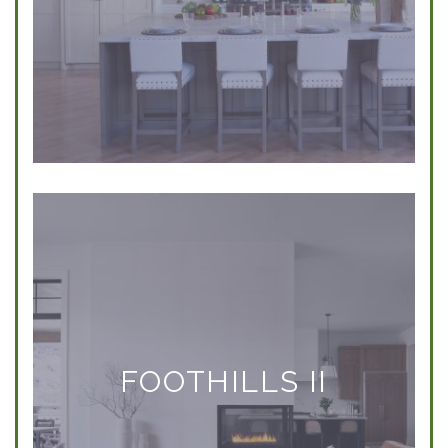
FOOTHILLS II