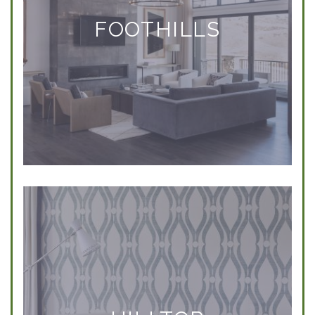
FOOTHILLS