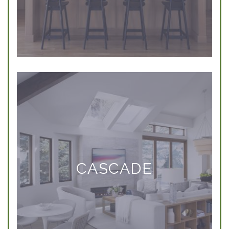
CASCADE