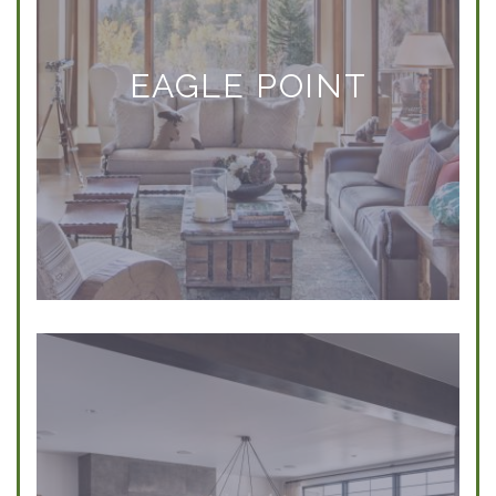
EAGLE POINT