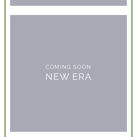
COMING SOON
NEW ERA