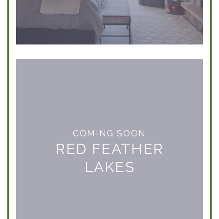
COMING SOON
RED FEATHER
LAKES