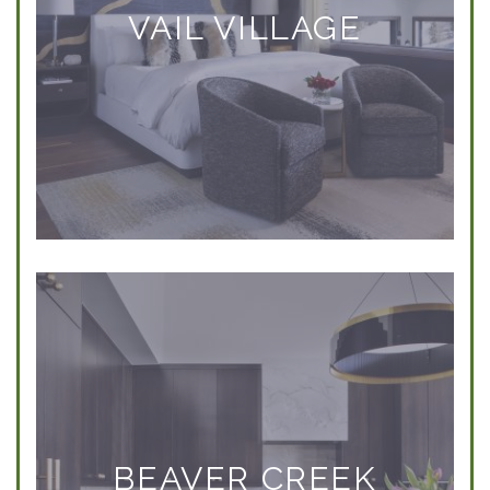
VAIL VILLAGE
BEAVER CREEK