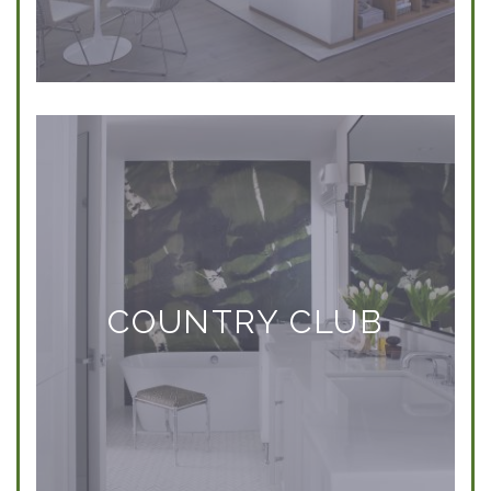
COUNTRY CLUB