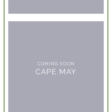
COMING SOON
CAPE MAY