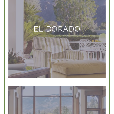
EL DORADO