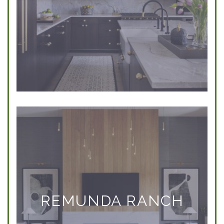
REMUNDA RANCH