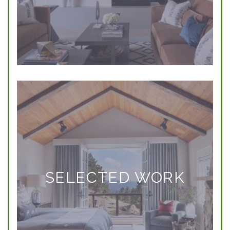
SELECTED WORK