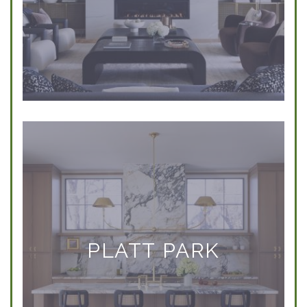
PLATT PARK