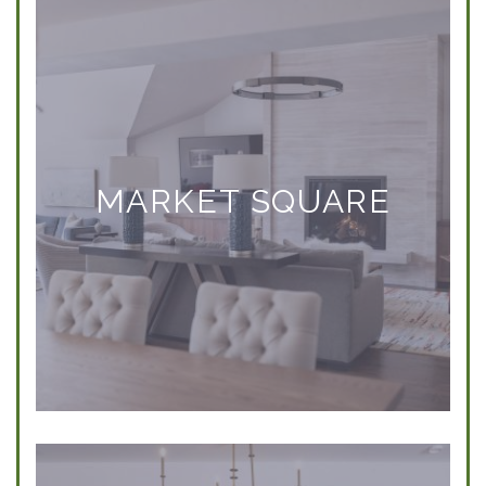
MARKET SQUARE