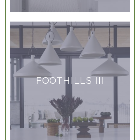
FOOTHILLS III