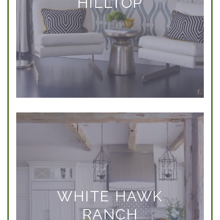
HILLTOP
WHITE HAWK
RANCH