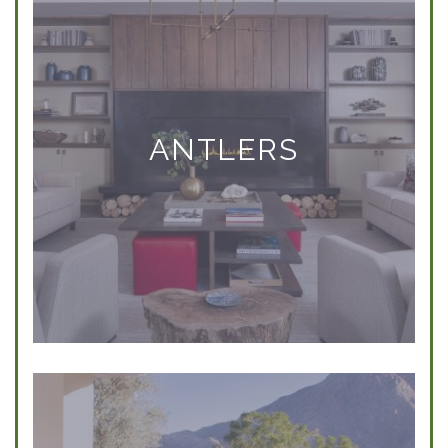
ANTLERS